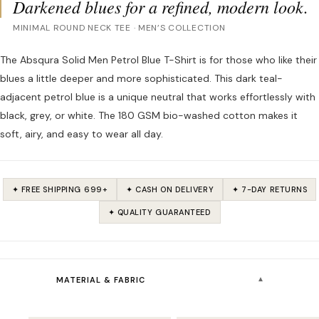
Darkened blues for a refined, modern look.
MINIMAL ROUND NECK TEE · MEN’S COLLECTION
The Absqura Solid Men Petrol Blue T-Shirt is for those who like their
blues a little deeper and more sophisticated. This dark teal-
adjacent petrol blue is a unique neutral that works effortlessly with
black, grey, or white. The 180 GSM bio-washed cotton makes it
soft, airy, and easy to wear all day.
✦ FREE SHIPPING ₹699+
✦ CASH ON DELIVERY
✦ 7-DAY RETURNS
✦ QUALITY GUARANTEED
▾
MATERIAL & FABRIC