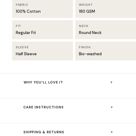
FABRIC
WEIGHT
100% Cotton
180 GSM
FIT
NECK
Regular Fit
Round Neck
SLEEVE
FINISH
Half Sleeve
Bio-washed
▾
WHY YOU’LL LOVE IT
Unique petrol blue shade — deeper and moodier than classic
navy
▾
CARE INSTRUCTIONS
Bio-washed cotton for a smooth, soft feel from the very first wear
180 GSM fabric — light and breathable yet structured enough to
👚💧
Machine wash cold (30°C) — colours stay vibrant
hold shape
▾
SHIPPING & RETURNS