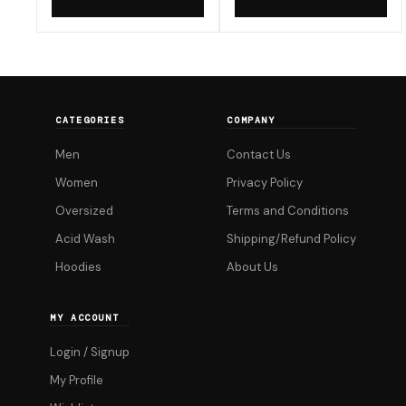
now
now
product
product
₹299.00.
₹299.00.
has
has
multiple
multiple
variants.
variants.
The
The
CATEGORIES
COMPANY
options
options
Men
Contact Us
may
may
be
be
Women
Privacy Policy
chosen
chosen
Oversized
Terms and Conditions
on
on
Acid Wash
Shipping/Refund Policy
the
the
Hoodies
About Us
product
product
page
page
MY ACCOUNT
Login / Signup
My Profile