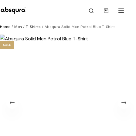
Skip
to
Shopping
content
cart
Home
/
Men
/
T-Shirts
/ Absqura Solid Men Petrol Blue T-Shirt
SALE