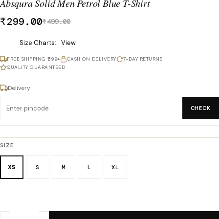
Absqura Solid Men Petrol Blue T-Shirt
₹
299.00
₹
499.00
Was
Size Charts
View
₹499.00,
FREE SHIPPING ₹699+
CASH ON DELIVERY
7-DAY RETURNS
now
QUALITY GUARANTEED
₹299.00.
Delivery
CHECK
SIZE
XS
S
M
L
XL