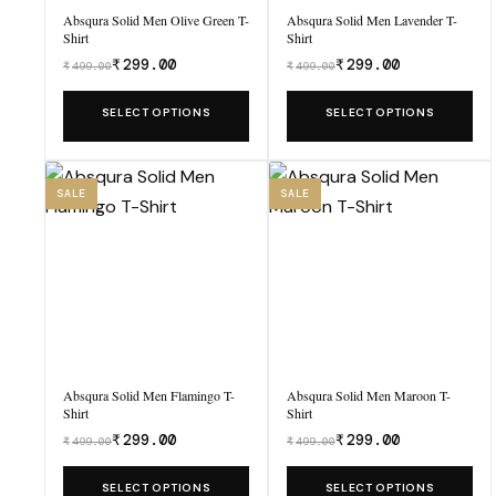
Absqura Solid Men Olive Green T-
Absqura Solid Men Lavender T-
Shirt
Shirt
₹
299.00
₹
299.00
₹
499.00
₹
499.00
Was
Was
₹499.00,
₹499.00,
This
This
SELECT OPTIONS
SELECT OPTIONS
now
now
product
product
₹299.00.
₹299.00.
has
has
multiple
multiple
SALE
SALE
variants.
variants.
The
The
options
options
may
may
be
be
chosen
chosen
Absqura Solid Men Flamingo T-
Absqura Solid Men Maroon T-
on
on
Shirt
Shirt
the
the
₹
299.00
₹
299.00
₹
499.00
₹
499.00
Was
Was
product
product
₹499.00,
₹499.00,
This
This
SELECT OPTIONS
SELECT OPTIONS
page
page