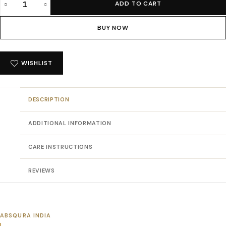
ADD TO CART
Absqura
Solid
BUY NOW
Men
Petrol
Blue
WISHLIST
T-
Shirt
quantity
DESCRIPTION
ADDITIONAL INFORMATION
CARE INSTRUCTIONS
REVIEWS
ABSQURA INDIA