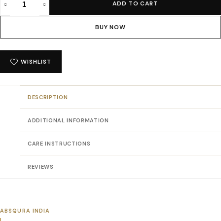
ADD TO CART
Absqura
Solid
BUY NOW
Men
White
T-
WISHLIST
Shirt
quantity
DESCRIPTION
ADDITIONAL INFORMATION
CARE INSTRUCTIONS
REVIEWS
ABSQURA INDIA