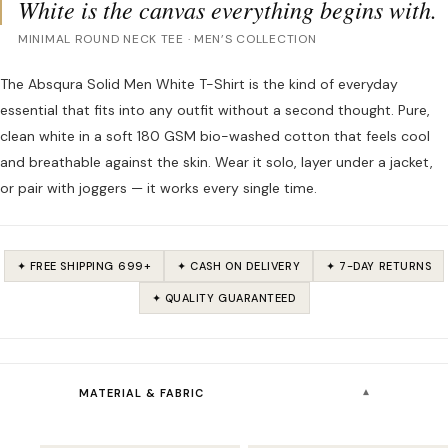
White is the canvas everything begins with.
MINIMAL ROUND NECK TEE · MEN’S COLLECTION
The Absqura Solid Men White T-Shirt is the kind of everyday
essential that fits into any outfit without a second thought. Pure,
clean white in a soft 180 GSM bio-washed cotton that feels cool
and breathable against the skin. Wear it solo, layer under a jacket,
or pair with joggers — it works every single time.
✦ FREE SHIPPING ₹699+
✦ CASH ON DELIVERY
✦ 7-DAY RETURNS
✦ QUALITY GUARANTEED
▾
MATERIAL & FABRIC