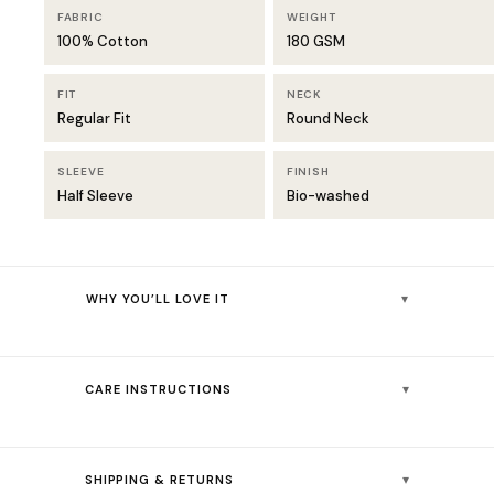
FABRIC
WEIGHT
100% Cotton
180 GSM
FIT
NECK
Regular Fit
Round Neck
SLEEVE
FINISH
Half Sleeve
Bio-washed
▾
WHY YOU’LL LOVE IT
Crisp solid white that pairs effortlessly with denim, chinos, or
joggers
▾
CARE INSTRUCTIONS
Bio-washed finish delivers instant softness from the very first
wear
👚💧
Machine wash cold (30°C) — colours stay vibrant
180 GSM cotton — substantial enough to hold shape, light
▾
SHIPPING & RETURNS