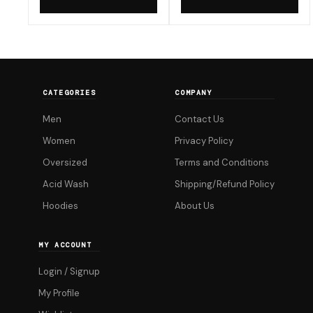
now
now
product
product
₹299.00.
₹599.00.
has
has
multiple
multiple
variants.
variants.
The
The
CATEGORIES
COMPANY
options
options
Men
Contact Us
may
may
be
be
Women
Privacy Policy
chosen
chosen
Oversized
Terms and Conditions
on
on
Acid Wash
Shipping/Refund Policy
the
the
Hoodies
About Us
product
product
page
page
MY ACCOUNT
Login / Signup
My Profile