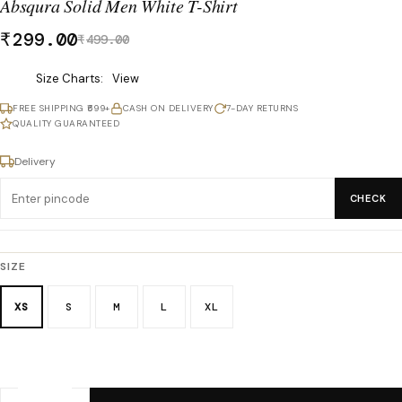
Absqura Solid Men White T-Shirt
₹
299.00
₹
499.00
Was
Size Charts
View
₹499.00,
FREE SHIPPING ₹699+
CASH ON DELIVERY
7-DAY RETURNS
now
QUALITY GUARANTEED
₹299.00.
Delivery
CHECK
SIZE
XS
S
M
L
XL