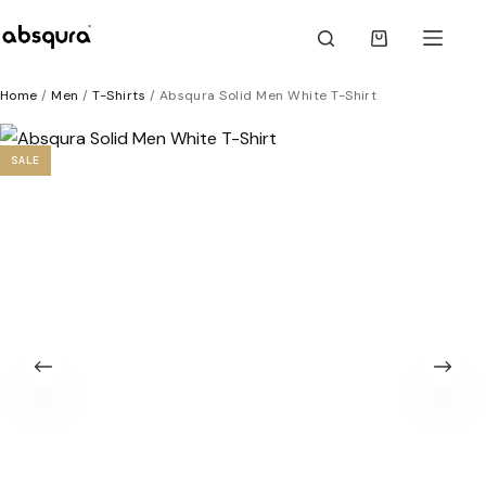
Skip
to
Shopping
content
cart
Home
/
Men
/
T-Shirts
/ Absqura Solid Men White T-Shirt
SALE