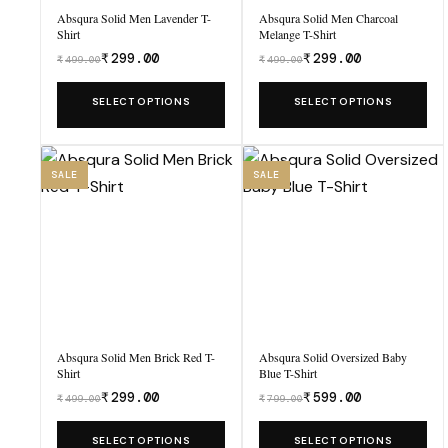
Absqura Solid Men Lavender T-
Absqura Solid Men Charcoal
Shirt
Melange T-Shirt
₹
299.00
₹
299.00
₹
499.00
₹
499.00
Was
Was
₹499.00,
₹499.00,
This
This
SELECT OPTIONS
SELECT OPTIONS
now
now
product
product
₹299.00.
₹299.00.
has
has
multiple
multiple
SALE
SALE
variants.
variants.
The
The
options
options
may
may
be
be
chosen
chosen
Absqura Solid Men Brick Red T-
Absqura Solid Oversized Baby
on
on
Shirt
Blue T-Shirt
the
the
₹
299.00
₹
599.00
₹
499.00
₹
799.00
Was
Was
product
product
₹499.00,
₹799.00,
This
This
SELECT OPTIONS
SELECT OPTIONS
page
page