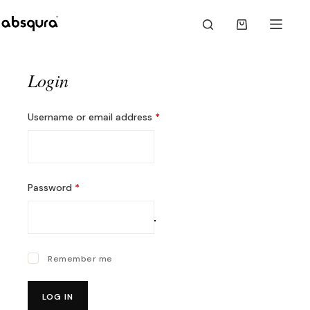
Skip
to
Shopping
content
cart
Login
Required
Username or email address
*
Required
Password
*
Remember me
LOG IN