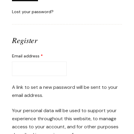
Lost your password?
Register
Required
Email address
*
A link to set a new password will be sent to your
email address.
Your personal data will be used to support your
experience throughout this website, to manage
access to your account, and for other purposes