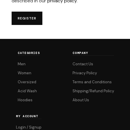
described in our
privacy policy
.
REGISTER
CATEGORIES
COMPANY
Men
Contact Us
Women
Privacy Policy
Oversized
Terms and Conditions
Acid Wash
Shipping/Refund Policy
Hoodies
About Us
MY ACCOUNT
Login / Signup