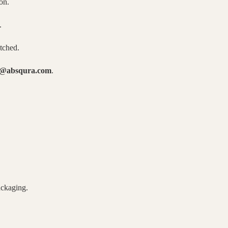
on.
.
atched.
o@absqura.com
.
ackaging.