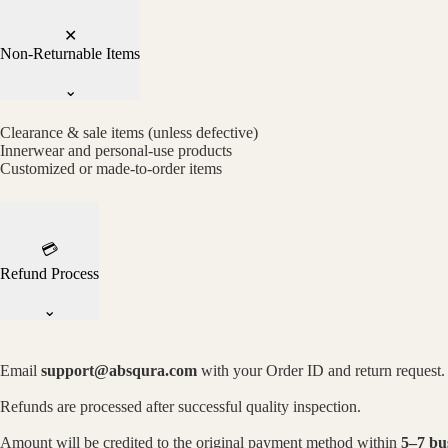
✕
Non-Returnable Items
⌄
Clearance & sale items (unless defective)
Innerwear and personal-use products
Customized or made-to-order items
💳
Refund Process
⌄
Email
support@absqura.com
with your Order ID and return request.
Refunds are processed after successful quality inspection.
Amount will be credited to the original payment method within
5–7 bu