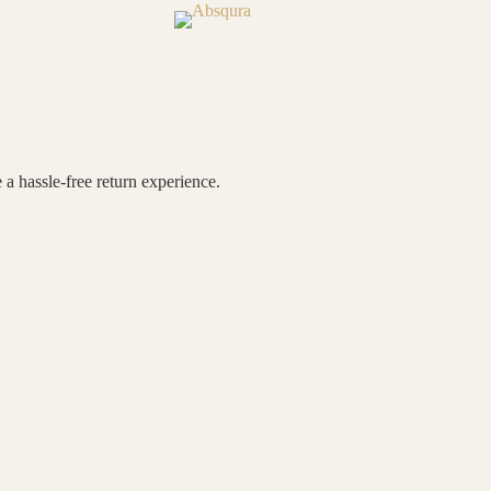
 a hassle-free return experience.