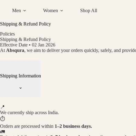
Skip
to
Men
Women
Shop All
content
Shipping & Refund Policy
Policies
Shipping & Refund Policy
Effective Date • 02 Jan 2026
At
Absqura
, we aim to deliver your orders quickly, safely, and provide
Shipping Information
⌄
📍
We currently ship across India.
⏱
Orders are processed within
1–2 business days.
🚛