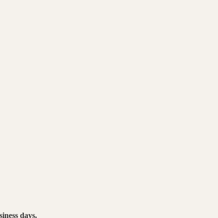
siness days.