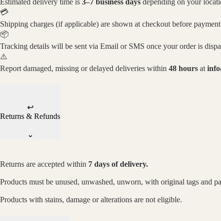
Estimated delivery time is
3–7 business days
depending on your locati
💳
Shipping charges (if applicable) are shown at checkout before payment
📦
Tracking details will be sent via Email or SMS once your order is disp
⚠️
Report damaged, missing or delayed deliveries within
48 hours
at
inf
↩
Returns & Refunds
⌄
Returns are accepted within
7 days of delivery.
Products must be unused, unwashed, unworn, with original tags and p
Products with stains, damage or alterations are not eligible.