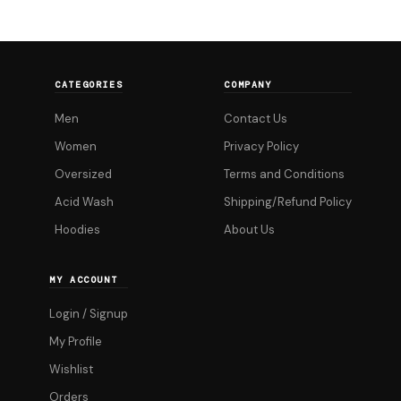
CATEGORIES
COMPANY
Men
Contact Us
Women
Privacy Policy
Oversized
Terms and Conditions
Acid Wash
Shipping/Refund Policy
Hoodies
About Us
MY ACCOUNT
Login / Signup
My Profile
Wishlist
Orders