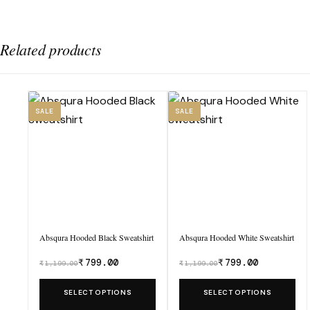
Related products
SALE
SALE
Absqura Hooded Black Sweatshirt
Absqura Hooded White Sweatshirt
₹
799.00
₹
799.00
₹
1,199.00
₹
1,199.00
Was
Was
₹1,199.00,
₹1,199.00,
This
This
SELECT OPTIONS
SELECT OPTIONS
now
now
product
product