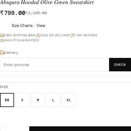
Absqura Hooded Olive Green Sweatshirt
₹
799.00
₹
1,199.00
Was
Size Charts
View
₹1,199.00,
FREE SHIPPING ₹699+
CASH ON DELIVERY
7-DAY RETURNS
now
QUALITY GUARANTEED
₹799.00.
Delivery
CHECK
SIZE
XS
S
M
L
XL