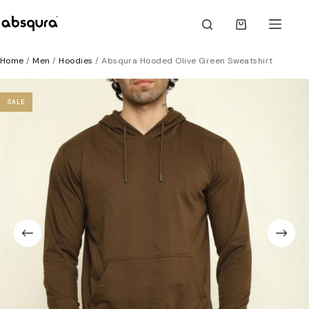
Skip
to
Shopping
content
cart
Home
/
Men
/
Hoodies
/ Absqura Hooded Olive Green Sweatshirt
SALE