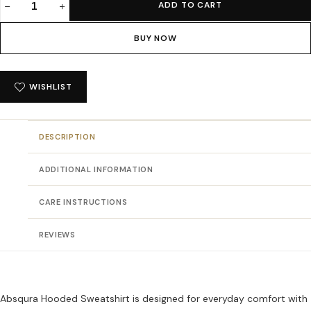
ADD TO CART
Absqura
Hooded
BUY NOW
Olive
Green
Sweatshirt
WISHLIST
quantity
DESCRIPTION
ADDITIONAL INFORMATION
CARE INSTRUCTIONS
REVIEWS
Absqura Hooded Sweatshirt is designed for everyday comfort with