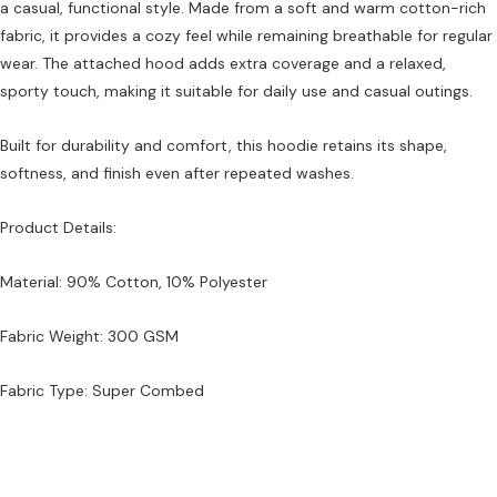
a casual, functional style. Made from a soft and warm cotton-rich
fabric, it provides a cozy feel while remaining breathable for regular
wear. The attached hood adds extra coverage and a relaxed,
sporty touch, making it suitable for daily use and casual outings.
Built for durability and comfort, this hoodie retains its shape,
softness, and finish even after repeated washes.
Product Details:
Material: 90% Cotton, 10% Polyester
Fabric Weight: 300 GSM
Fabric Type: Super Combed