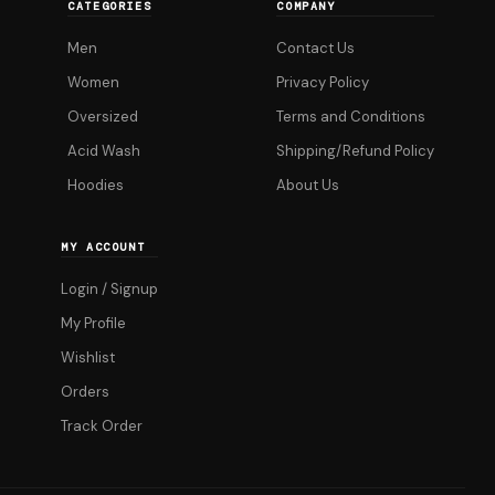
CATEGORIES
COMPANY
options
Men
Contact Us
may
be
Women
Privacy Policy
chosen
Oversized
Terms and Conditions
on
Acid Wash
Shipping/Refund Policy
the
Hoodies
About Us
product
page
MY ACCOUNT
Login / Signup
My Profile
Wishlist
Orders
Track Order