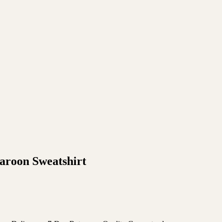
roon Sweatshirt