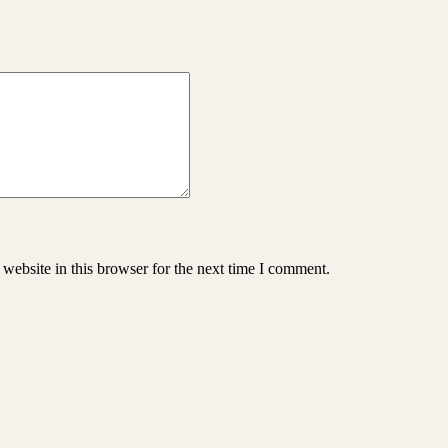
website in this browser for the next time I comment.