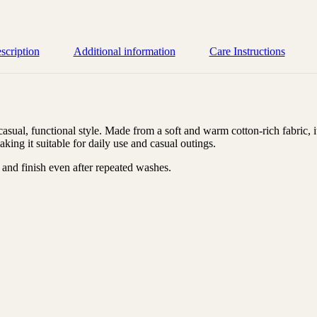
scription
Additional information
Care Instructions
ual, functional style. Made from a soft and warm cotton-rich fabric, it
ing it suitable for daily use and casual outings.
s, and finish even after repeated washes.