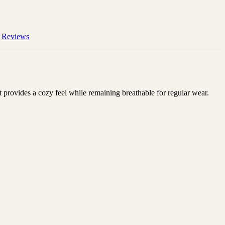
Reviews
 provides a cozy feel while remaining breathable for regular wear.