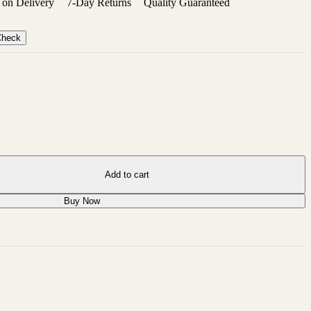
on Delivery
7-Day Returns
Quality Guaranteed
Check
Add to cart
Buy Now