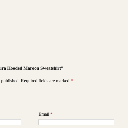
squra Hooded Maroon Sweatshirt”
 published.
Required fields are marked
*
Email
*