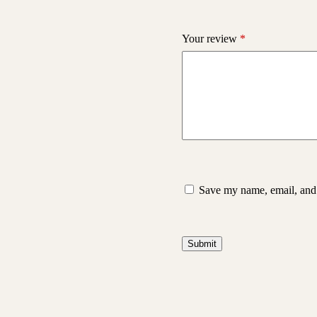
Your review
*
Save my name, email, and 
Submit