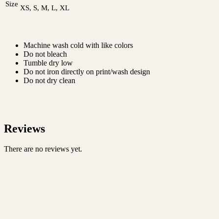
Size
XS, S, M, L, XL
Machine wash cold with like colors
Do not bleach
Tumble dry low
Do not iron directly on print/wash design
Do not dry clean
Reviews
There are no reviews yet.