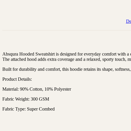
De
Absqura Hooded Sweatshirt is designed for everyday comfort with a cas
The attached hood adds extra coverage and a relaxed, sporty touch, mak
Built for durability and comfort, this hoodie retains its shape, softnes
Product Details:
Material: 90% Cotton, 10% Polyester
Fabric Weight: 300 GSM
Fabric Type: Super Combed