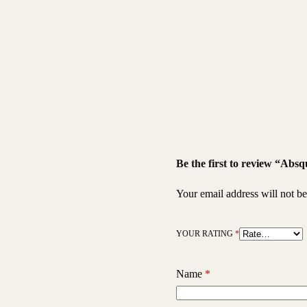
Be the first to review “Ab
Your email address will not be
YOUR RATING
*
Name
*