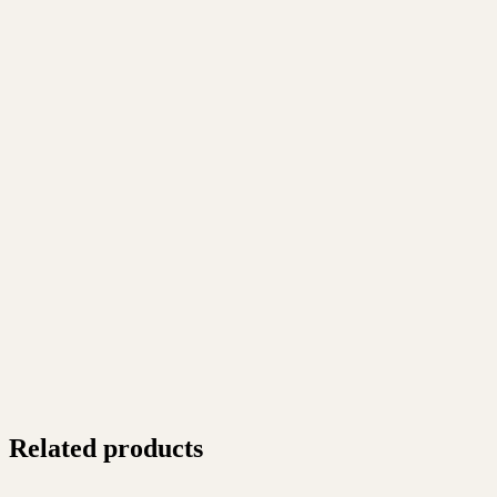
Related products