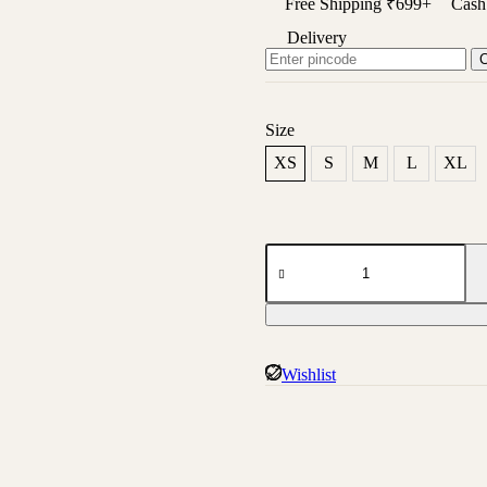
Free Shipping ₹699+
Cash 
Delivery
Size
XS
S
M
L
XL
Absqura
Hooded
Maroon
Sweatshirt
quantity
Wishlist