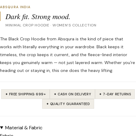
ABSQURA INDIA
Dark fit. Strong mood.
MINIMAL CROP HOODIE · WOMEN’S COLLECTION
The Black Crop Hoodie from Absqura is the kind of piece that
works with literally everything in your wardrobe. Black keeps it
timeless, the crop keeps it current, and the fleece-lined interior
keeps you genuinely warm — not just layered warm. Whether you’re
heading out or staying in, this one does the heavy lifting.
✦ FREE SHIPPING ₹699+
✦ CASH ON DELIVERY
✦ 7-DAY RETURNS
✦ QUALITY GUARANTEED
Material & Fabric
Fabric