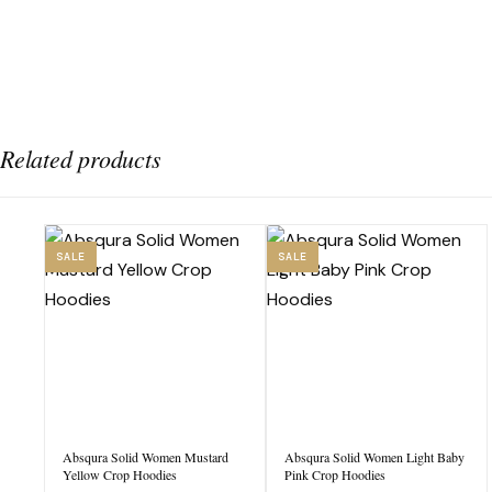
Related products
SALE
SALE
Absqura Solid Women Mustard
Absqura Solid Women Light Baby
Yellow Crop Hoodies
Pink Crop Hoodies