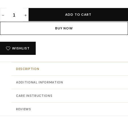
ADD TO CART
Absqura
Solid
BUY NOW
Women
Black
Crop
WISHLIST
Hoodies
quantity
DESCRIPTION
ADDITIONAL INFORMATION
CARE INSTRUCTIONS
REVIEWS