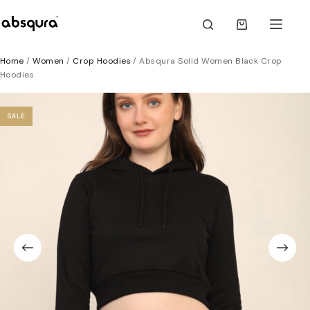
Skip
to
Shopping
content
cart
Home
/
Women
/
Crop Hoodies
/ Absqura Solid Women Black Crop
Hoodies
SALE