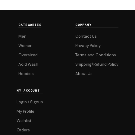
multiple
variants.
The
CATEGORIES
COMPANY
options
Men
Contact Us
may
be
Women
Privacy Policy
chosen
Oversized
Terms and Conditions
on
Acid Wash
Shipping/Refund Policy
the
Hoodies
About Us
product
page
MY ACCOUNT
Login / Signup
My Profile
Wishlist
Orders