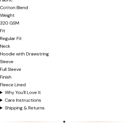
Cotton Blend
Weight
320 GSM
Fit
Regular Fit
Neck
Hoodie with Drawstring
Sleeve
Full Sleeve
Finish
Fleece Lined
Why You’ll Love It
Care Instructions
Shipping & Returns
✦