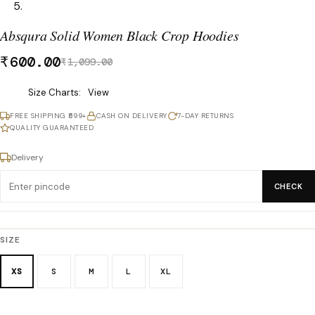
Absqura Solid Women Black Crop Hoodies
₹
600.00
₹
1,099.00
Was
Size Charts
View
₹1,099.00,
FREE SHIPPING ₹699+
CASH ON DELIVERY
7-DAY RETURNS
now
QUALITY GUARANTEED
₹600.00.
Delivery
CHECK
SIZE
XS
S
M
L
XL