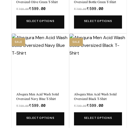
Oversized Olive Green T-Shirt
Oversized Bottle Green T-Shirt
₹
599.00
₹
599.00
₹
799.00
₹
799.00
Was
Was
₹799.00,
₹799.00,
This
This
SELECT OPTIONS
SELECT OPTIONS
now
now
product
product
₹599.00.
₹599.00.
has
has
multiple
multiple
SALE
SALE
variants.
variants.
The
The
options
options
may
may
be
be
chosen
chosen
Absqura Men Acid Wash Solid
Absqura Men Acid Wash Solid
on
on
Oversized Navy Blue T-Shirt
Oversized Black T-Shirt
the
the
₹
599.00
₹
599.00
₹
799.00
₹
799.00
Was
Was
product
product
₹799.00,
₹799.00,
This
This
SELECT OPTIONS
SELECT OPTIONS
page
page
now
now
product
product