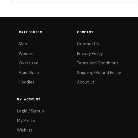
₹599.00.
₹599.00.
has
has
multiple
multiple
variants.
variants.
The
The
CATEGORIES
COMPANY
options
options
Men
Contact Us
may
may
be
be
Women
Privacy Policy
chosen
chosen
Oversized
Terms and Conditions
on
on
Acid Wash
Shipping/Refund Policy
the
the
Hoodies
About Us
product
product
page
page
MY ACCOUNT
Login / Signup
My Profile
Wishlist