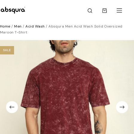
Skip
to
Shopping
content
cart
Home
/
Men
/
Acid Wash
/ Absqura Men Acid Wash Solid Oversized
Maroon T-Shirt
SALE