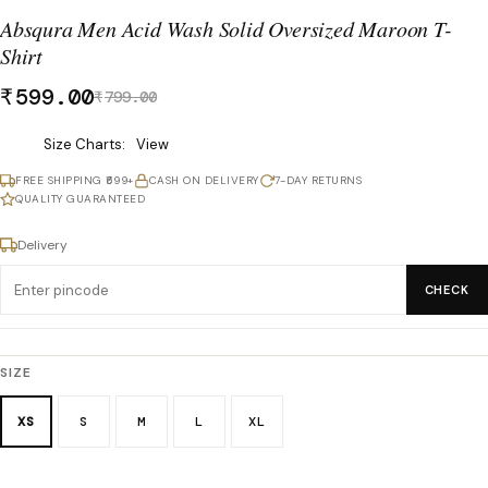
Absqura Men Acid Wash Solid Oversized Maroon T-
Shirt
₹
599.00
₹
799.00
Was
Size Charts
View
₹799.00,
FREE SHIPPING ₹699+
CASH ON DELIVERY
7-DAY RETURNS
now
QUALITY GUARANTEED
₹599.00.
Delivery
CHECK
SIZE
XS
S
M
L
XL