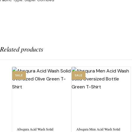
Related products
SALE
SALE
Absqura Acid Wash Solid
Absqura Men Acid Wash Solid