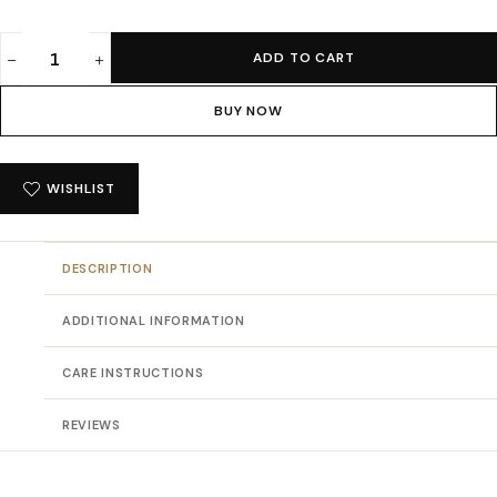
ADD TO CART
Absqura
Men
BUY NOW
Acid
Wash
Solid
WISHLIST
Oversized
Maroon
T-
DESCRIPTION
Shirt
quantity
ADDITIONAL INFORMATION
CARE INSTRUCTIONS
REVIEWS