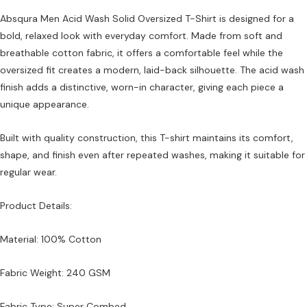
Absqura Men Acid Wash Solid Oversized T-Shirt is designed for a
bold, relaxed look with everyday comfort. Made from soft and
breathable cotton fabric, it offers a comfortable feel while the
oversized fit creates a modern, laid-back silhouette. The acid wash
finish adds a distinctive, worn-in character, giving each piece a
unique appearance.
Built with quality construction, this T-shirt maintains its comfort,
shape, and finish even after repeated washes, making it suitable for
regular wear.
Product Details:
Material: 100% Cotton
Fabric Weight: 240 GSM
Fabric Type: Super Combed